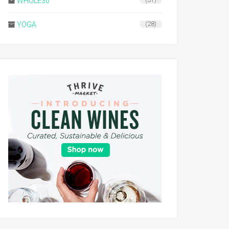
WHOLE30
(31)
YOGA
(28)