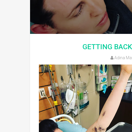
GETTING BACK
Adina Ma