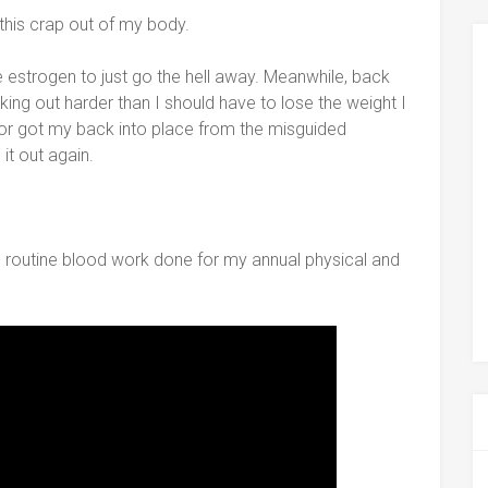
 this crap out of my body.
the estrogen to just go the hell away. Meanwhile, back
orking out harder than I should have to lose the weight I
or got my back into place from the misguided
it out again.
routine blood work done for my annual physical and