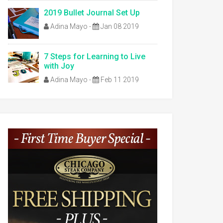
2019 Bullet Journal Set Up
Adina Mayo
-
Jan 08 2019
7 Steps for Learning to Live
with Joy
Adina Mayo
-
Feb 11 2019