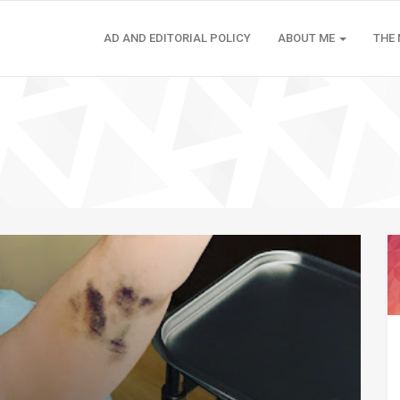
AD AND EDITORIAL POLICY
ABOUT ME
THE