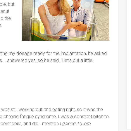
le, but
eanut
nd the
n.
ing my dosage ready for the implantation, he asked
I answered yes, so he said, "Let's put a little
 was still working out and eating right, so it was the
 had chronic fatigue syndrome, I was a constant bitch to
permobile, and did I mention
I gained 15 lbs
?