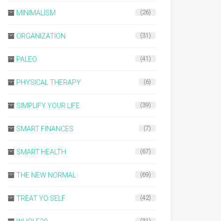
MINIMALISM
(26)
ORGANIZATION
(31)
PALEO
(41)
PHYSICAL THERAPY
(6)
SIMPLIFY YOUR LIFE
(39)
SMART FINANCES
(7)
SMART HEALTH
(67)
THE NEW NORMAL
(69)
TREAT YO SELF
(42)