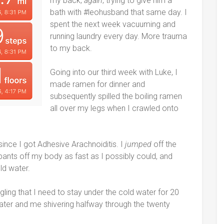
my back,
again
, trying to give him a
bath with #leohusband that same day. I
spent the next week vacuuming and
running laundry every day. More trauma
to my back.
Going into our third week with Luke, I
made ramen for dinner and
subsequently spilled the boiling ramen
all over my legs when I crawled onto
 since I got Adhesive Arachnoiditis. I
jumped
off the
ants off my body as fast as I possibly could, and
ld water.
ing that I need to stay under the cold water for 20
ater and me shivering halfway through the twenty