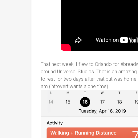
That next week, I flew to Orlando for #breadw
around Universal Studios. That is an amazing
to rest for two days after that but was home a
am (introvert wants alone time).