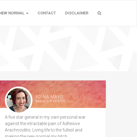
 NEW NORMAL
CONTACT
DISCLAIMER
ADINA MAYO
BAD ASS WARRIOR
A five star general in my own personal war
against the intractable pain of Adhesive
Arachnoiditis. Living life to the fullest and
making the new normal my bitch.