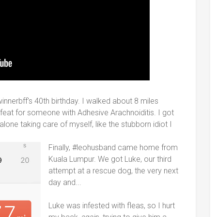
innerbff's 40th birthday. I walked about 8 miles
 feat for someone with Adhesive Arachnoiditis. I got
lone taking care of myself, like the stubborn idiot I
Finally, #leohusband came home from
Kuala Lumpur. We got Luke, our third
attempt at a rescue dog, the very next
day and...
Luke was infested with fleas, so I hurt