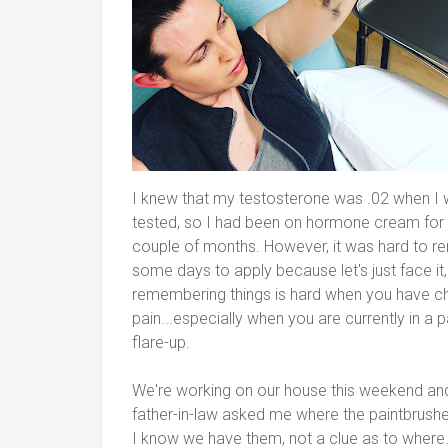
I knew that my testosterone was .02 when I
tested, so I had been on hormone cream for
couple of months. However, it was hard to 
some days to apply because let's just face it,
remembering things is hard when you have c
pain...especially when you are currently in a p
flare-up.
We're working on our house this weekend a
father-in-law asked me where the paintbrush
I know we have them, not a clue as to where