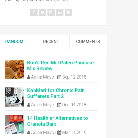
RANDOM
RECENT
COMMENTS
Bob’s Red Mill Paleo Pancake
Mix Review
Adina Mayo
-
Sep 12 2018
KonMari for Chronic Pain
Sufferers Part 2
Adina Mayo
-
Dec 04 2018
14 Healthier Alternatives to
Granola Bars
Adina Mayo
-
Mar 11 2019