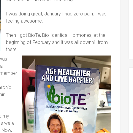
I was doing great, January I had zero pain. I was
feeling awesome.
Then I got BioTe, Bio-Identical Hormones, at the
beginning of February and it was all downhill from
there.
 was
 a
remember
hronic
ain
nd my
es were,
. Now,