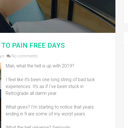
 TO PAIN FREE DAYS
yo
No comments
Man, what the hell is up with 2019?
I feel like it's been one long string of bad luck
experiences. It's as if I've been stuck in
Retrograde all damn year.
What gives? I'm starting to notice that years
ending in 9 are some of my worst years.
What the hell universe? Seriously.