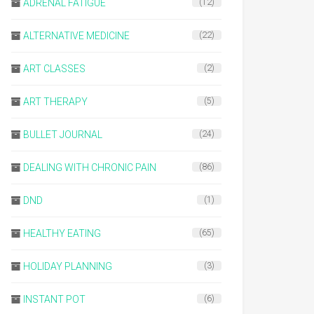
ADRENAL FATIGUE
(12)
ALTERNATIVE MEDICINE
(22)
ART CLASSES
(2)
ART THERAPY
(5)
BULLET JOURNAL
(24)
DEALING WITH CHRONIC PAIN
(86)
DND
(1)
HEALTHY EATING
(65)
HOLIDAY PLANNING
(3)
INSTANT POT
(6)