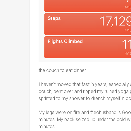
the couch to eat dinner.
I haven't moved that fast in years, especially
couch, bent over and ripped my ruined yoga p
sprinted to my shower to drench myself in co
My legs were on fire and #leohusband is Googl
minutes. My back seized up under the cold w
minutes.