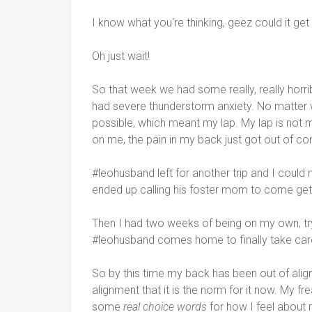
I know what you're thinking, geez could it ge
Oh just wait!
So that week we had some really, really horr
had severe thunderstorm anxiety. No matter 
possible, which meant my lap. My lap is not m
on me, the pain in my back just got out of con
#leohusband left for another trip and I could
ended up calling his foster mom to come get
Then I had two weeks of being on my own, tryin
#leohusband comes home to finally take car
So by this time my back has been out of alig
alignment that it is the norm for it now. My fr
some
real choice words
for how I feel about 