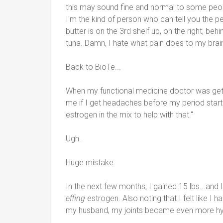
this may sound fine and normal to some peop
I'm the kind of person who can tell you the p
butter is on the 3rd shelf up, on the right, behi
tuna. Damn, I hate what pain does to my brai
Back to BioTe...
When my functional medicine doctor was gett
me if I get headaches before my period starts. 
estrogen in the mix to help with that."
Ugh.
Huge mistake.
In the next few months, I gained 15 lbs...and I
effing
estrogen. Also noting that I felt like I
my husband, my joints became even more hy