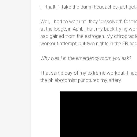
F- that! I'll take the damn headaches, just get
Well, I had to wait until they "dissolved" for 
at the lodge, in April, I hurt my back trying w
had gained from the estrogen. My chiropract
workout attempt, but two nights in the ER had 
Why was I in the emergency room you ask?
That same day of my extreme workout, I had 
the phlebotomist punctured my artery.