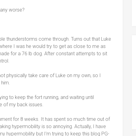
t any worse?
ible thunderstorms come through. Turns out that Luke
where I was he would try to get as close to me as
ade for a 76 lb dog. After constant attempts to sit
trol.
 not physically take care of Luke on my own, so I
 him.
g to keep the fort running, and waiting until
e of my back issues.
nment for 8 weeks. It has spent so much time out of
eaking hypermobility is so annoying. Actually, I have
my hypermobility but I'm trying to keep this blog PG-