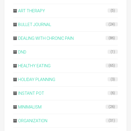
ART THERAPY
(5)
BULLET JOURNAL
(24)
DEALING WITH CHRONIC PAIN
(86)
DND
(1)
HEALTHY EATING
(65)
HOLIDAY PLANNING
(3)
INSTANT POT
(6)
MINIMALISM
(26)
ORGANIZATION
(31)