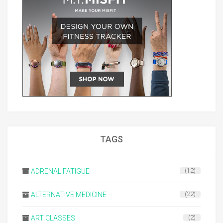
TAGS
ADRENAL FATIGUE
(12)
ALTERNATIVE MEDICINE
(22)
ART CLASSES
(2)