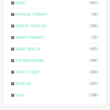
PALEO
(41)
PHYSICAL THERAPY
(6)
SIMPLIFY YOUR LIFE
(39)
SMART FINANCES
(7)
SMART HEALTH
(67)
THE NEW NORMAL
(69)
TREAT YO SELF
(42)
WHOLE30
(31)
YOGA
(28)