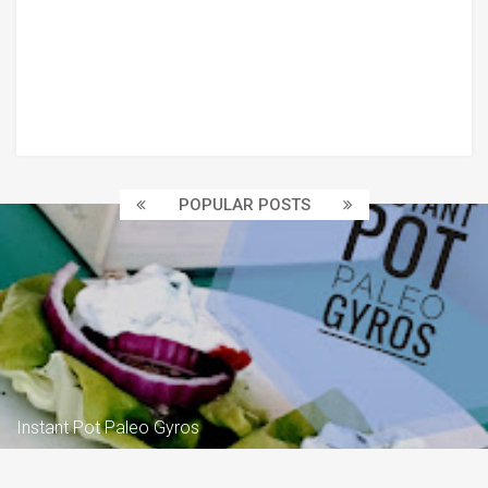
POPULAR POSTS
Instant Pot Paleo Gyros