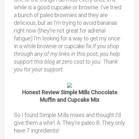
while is a good cupcake or brownie. I've tried
a bunch of paleo brownies and they are
delicious, but as I'm trying to avoid bananas
right now (they're not great for adrenal
fatigue) I'm looking for a way to get my once
in a while brownie or cupcake fix.
If you shop
through any of my links in this post, you help
support this blog at zero cost to you. Thank
you for your support.
Honest Review Simple Mills Chocolate
Muffin and Cupcake Mix
So I found Simple Mills mixes and thought I'd
give them a whirl. A. They're paleo B. They only
have 7 ingredients!