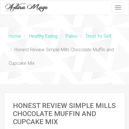
Honest
Home
Healthy Eating
Paleo
Treat Yo Self
Review
Simple
Honest Review Simple Mills Chocolate Muffin and
Mills
Cupcake Mix
Chocolate
Muffin
and
HONEST REVIEW SIMPLE MILLS
Cupcake
CHOCOLATE MUFFIN AND
CUPCAKE MIX
Mix