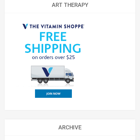
ART THERAPY
ARCHIVE