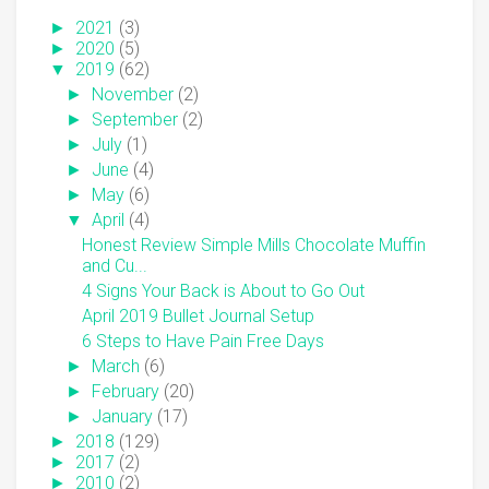
►
2021
(3)
►
2020
(5)
▼
2019
(62)
►
November
(2)
►
September
(2)
►
July
(1)
►
June
(4)
►
May
(6)
▼
April
(4)
Honest Review Simple Mills Chocolate Muffin
and Cu...
4 Signs Your Back is About to Go Out
April 2019 Bullet Journal Setup
6 Steps to Have Pain Free Days
►
March
(6)
►
February
(20)
►
January
(17)
►
2018
(129)
►
2017
(2)
►
2010
(2)