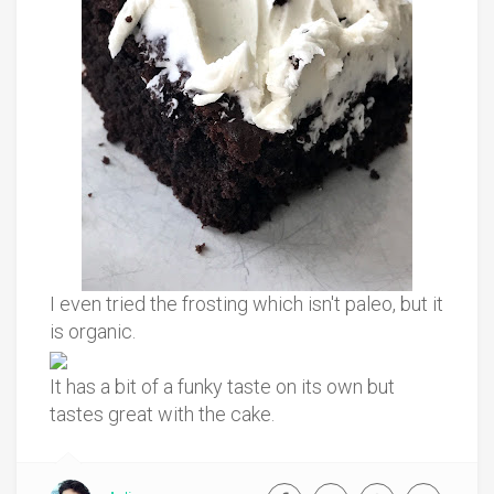
I even tried the frosting which isn't paleo, but it
is organic.
It has a bit of a funky taste on its own but
tastes great with the cake.