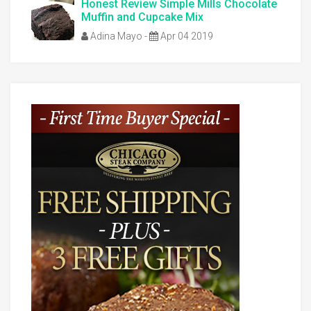
Honest Review Simple Mills Chocolate
Muffin and Cupcake Mix
Adina Mayo
-
Apr 04 2019