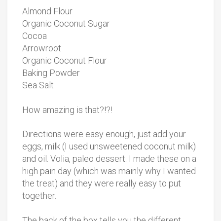
Almond Flour
Organic Coconut Sugar
Cocoa
Arrowroot
Organic Coconut Flour
Baking Powder
Sea Salt
How amazing is that?!?!
Directions were easy enough, just add your
eggs, milk (I used unsweetened coconut milk)
and oil. Volia, paleo dessert. I made these on a
high pain day (which was mainly why I wanted
the treat) and they were really easy to put
together.
The back of the box tells you the different