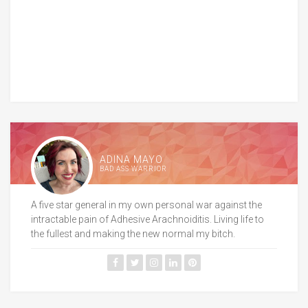
ADINA MAYO
BAD ASS WARRIOR
A five star general in my own personal war against the
intractable pain of Adhesive Arachnoiditis. Living life to
the fullest and making the new normal my bitch.