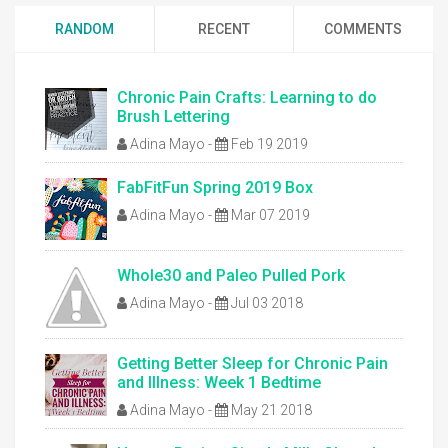
RANDOM
RECENT
COMMENTS
Chronic Pain Crafts: Learning to do
Brush Lettering
Adina Mayo
-
Feb 19 2019
FabFitFun Spring 2019 Box
Adina Mayo
-
Mar 07 2019
Whole30 and Paleo Pulled Pork
Adina Mayo
-
Jul 03 2018
Getting Better Sleep for Chronic Pain
and Illness: Week 1 Bedtime
Adina Mayo
-
May 21 2018