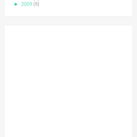
►
2009
(9)