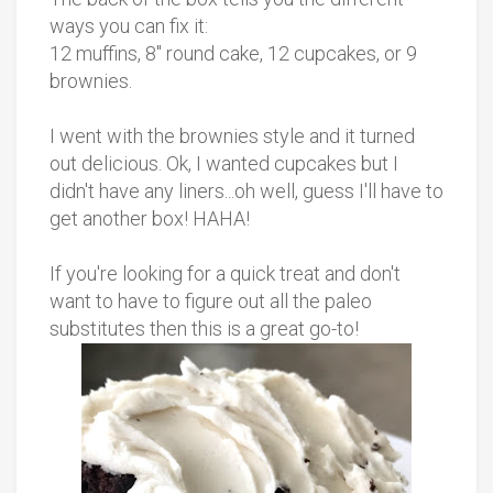
ways you can fix it:
12 muffins, 8" round cake, 12 cupcakes, or 9
brownies.
I went with the brownies style and it turned
out delicious. Ok, I wanted cupcakes but I
didn't have any liners...oh well, guess I'll have to
get another box! HAHA!
If you're looking for a quick treat and don't
want to have to figure out all the paleo
substitutes then this is a great go-to!